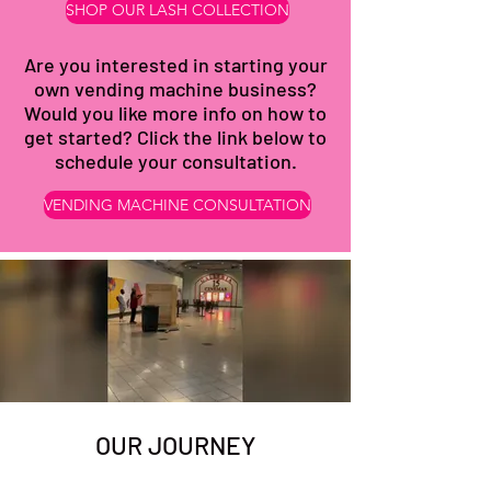
SHOP OUR LASH COLLECTION
Are you interested in starting your
own vending machine business?
Would you like more info on how to
get started? Click the link below to
schedule your consultation.
VENDING MACHINE CONSULTATION
OUR JOURNEY