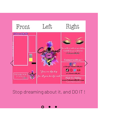
Stop dreaming about it, and DO IT !
LOCATED IN MACON, GA
KI上色