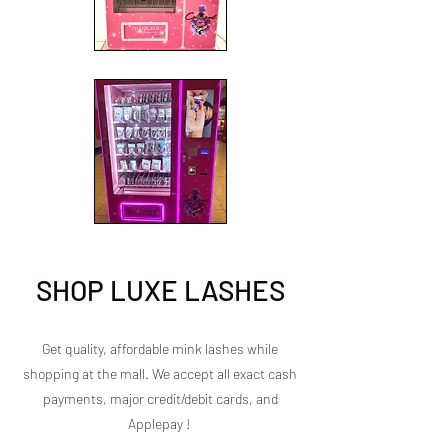
SHOP LUXE LASHES
Get quality, affordable mink lashes while
shopping at the mall. We accept all exact cash
payments, major credit/debit cards, and
Applepay !