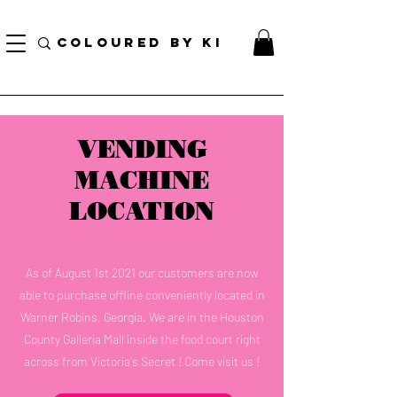
訂單滿70美元即可免費獲得個性化化妝品手提袋！
COLOURED BY KI
VENDING
MACHINE
LOCATION
As of August 1st 2021 our customers are now
able to purchase offline conveniently located in
Warner Robins, Georgia. We are in the Houston
County Galleria Mall inside the food court right
across from Victoria's Secret ! Come visit us !