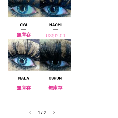
OYA
NAOMI
無庫存
價格
US$12.00
NALA
OSHUN
無庫存
無庫存
1
/
2