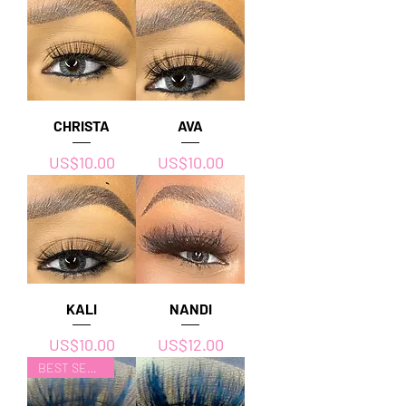
CHRISTA
AVA
價格
價格
US$10.00
US$10.00
KALI
NANDI
價格
價格
US$10.00
US$12.00
BEST SELLER