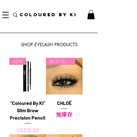
訂單滿70美元即可免費獲得個性化化妝品手提袋！
COLOURED BY KI
SHOP EYELASH PRODUCTS
NEW
BEST SELLER
"Coloured By Ki"
CHLOË
Slim Brow
無庫存
Precision Pencil
價格
US$12.00