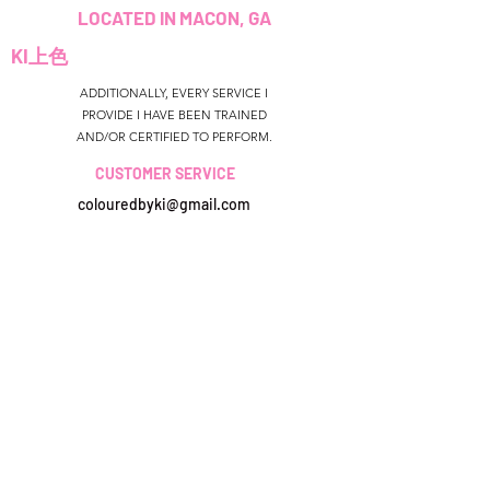
LOCATED IN MACON, GA
KI上色
ADDITIONALLY, EVERY SERVICE I
PROVIDE I HAVE BEEN TRAINED
AND/OR CERTIFIED TO PERFORM.
CUSTOMER SERVICE
colouredbyki@gmail.com
TEXT MESSAGE ONLY
678-690-9723
預訂時間
Sunday CLOSED
美國佐治亞州
Monday-Friday 9AM - 9PM
colouredbyki@gmail.com
Saturday 11AM - 6PM
週日10AM-9PM
週一至週五9AM-8PM
QUICK LINKS
HELP
星期六9AM-4PM