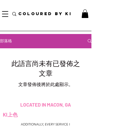
訂單滿70美元即可免費獲得個性化化妝品手提袋！
COLOURED BY KI
部落格
此語言尚未有已發佈之
文章
文章發佈後將於此處顯示。
LOCATED IN MACON, GA
KI上色
ADDITIONALLY, EVERY SERVICE I