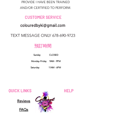
PROVIDE I HAVE BEEN TRAINED
AND/OR CERTIFIED TO PERFORM.
CUSTOMER SERVICE
colouredbyki@gmail.com
TEXT MESSAGE ONLY
678-690-9723
預訂時間
Sunday CLOSED
美國佐治亞州
Monday-Friday 9AM - 9PM
colouredbyki@gmail.com
Saturday 11AM - 6PM
週日10AM-9PM
週一至週五9AM-8PM
QUICK LINKS
HELP
星期六9AM-4PM
Reviews
FAQs
How Sezzle Works
Wholesale