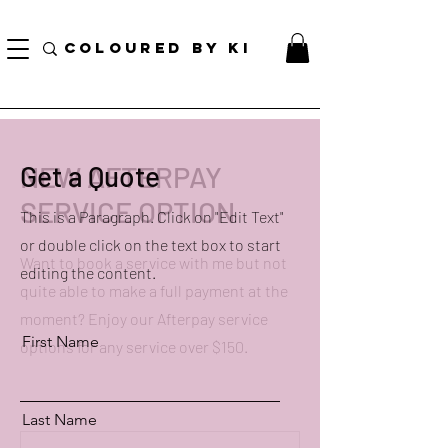
訂單滿70美元即可免費獲得個性化化妝品手提袋！
COLOURED BY KI
NEW AFTERPAY
Get a Quote
SERVICE OPTION
This is a Paragraph. Click on "Edit Text"
or double click on the text box to start
Want to book a service with me but not
editing the content.
quite able to make a full payment at the
moment? Enjoy our Afterpay service
First Name
options for any service over $150.
Last Name