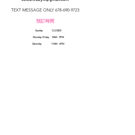
TEXT MESSAGE ONLY
678-690-9723
預訂時間
Sunday CLOSED
美國佐治亞州
Monday-Friday 9AM - 9PM
colouredbyki@gmail.com
Saturday 11AM - 6PM
週日10AM-9PM
週一至週五9AM-8PM
QUICK LINKS
HELP
星期六9AM-4PM
Reviews
FAQs
How Sezzle Works
Wholesale
Gift Cards
SHOP ALL