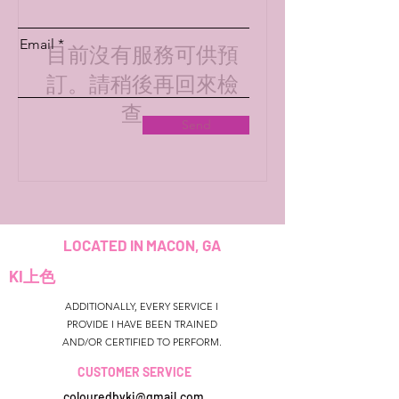
Email
目前沒有服務可供預
訂。請稍後再回來檢
查。
Send
LOCATED IN MACON, GA
KI上色
ADDITIONALLY, EVERY SERVICE I
PROVIDE I HAVE BEEN TRAINED
AND/OR CERTIFIED TO PERFORM.
CUSTOMER SERVICE
colouredbyki@gmail.com