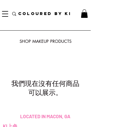
訂單滿70美元即可免費獲得個性化化妝品手提袋！
COLOURED BY KI
SHOP MAKEUP PRODUCTS
我們現在沒有任何商品
可以展示。
LOCATED IN MACON, GA
KI上色