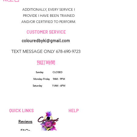
ADDITIONALLY, EVERY SERVICE I
PROVIDE I HAVE BEEN TRAINED
AND/OR CERTIFIED TO PERFORM.
CUSTOMER SERVICE
colouredbyki@gmail.com
TEXT MESSAGE ONLY
678-690-9723
預訂時間
Sunday CLOSED
美國佐治亞州
Monday-Friday 9AM - 9PM
colouredbyki@gmail.com
Saturday 11AM - 6PM
週日10AM-9PM
週一至週五9AM-8PM
QUICK LINKS
HELP
星期六9AM-4PM
Reviews
FAQs