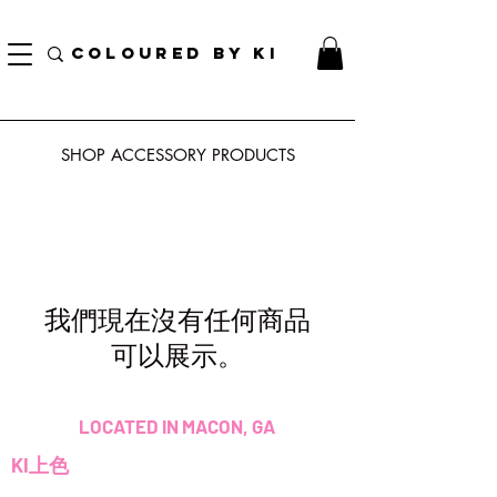
訂單滿70美元即可免費獲得個性化化妝品手提袋！
COLOURED BY KI
SHOP ACCESSORY
PRODUCTS
我們現在沒有任何商品
可以展示。
LOCATED IN MACON, GA
KI上色