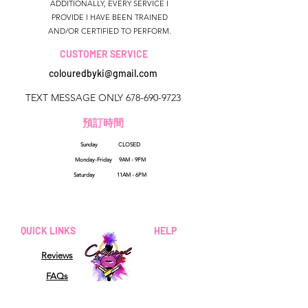
ADDITIONALLY, EVERY SERVICE I
PROVIDE I HAVE BEEN TRAINED
AND/OR CERTIFIED TO PERFORM.
CUSTOMER SERVICE
colouredbyki@gmail.com
TEXT MESSAGE ONLY
678-690-9723
預訂時間
Sunday CLOSED
美國佐治亞州
Monday-Friday 9AM - 9PM
colouredbyki@gmail.com
Saturday 11AM - 6PM
週日10AM-9PM
週一至週五9AM-8PM
QUICK LINKS
HELP
星期六9AM-4PM
Reviews
FAQs
How Sezzle Works